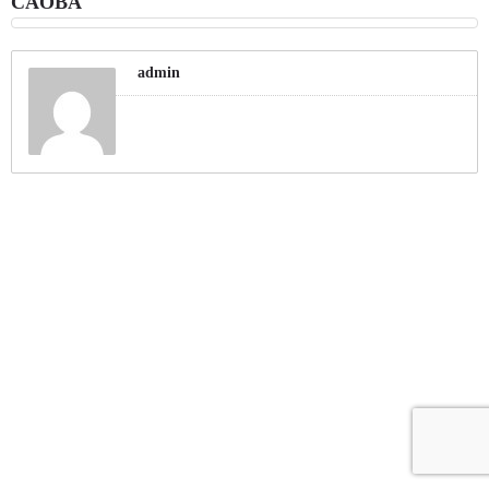
CAOBA
admin