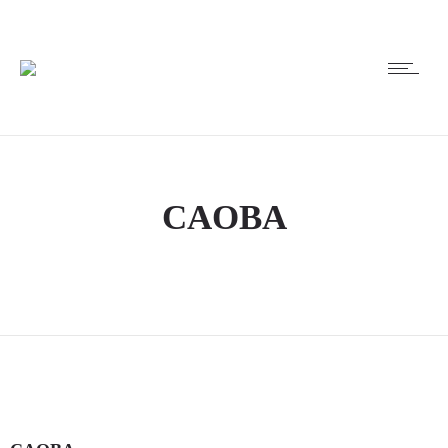
CAOBA