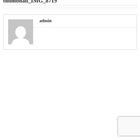
thumbnail_IMG_8719
admin