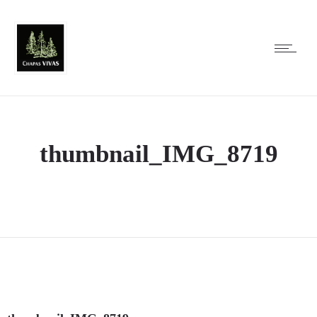
thumbnail_IMG_8719