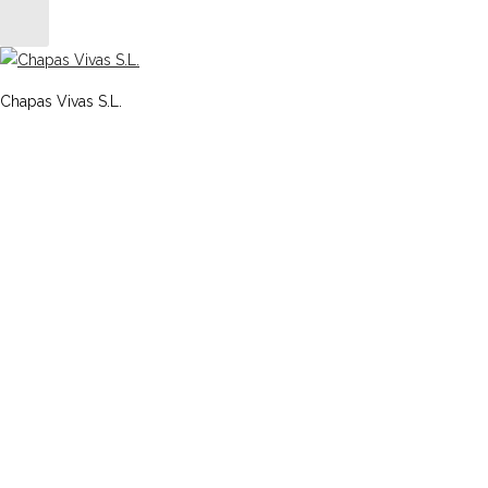
Chapas Vivas S.L.