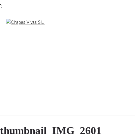
';
thumbnail_IMG_2601