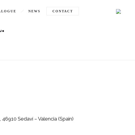
ALOGUE
NEWS
CONTACT
.
, 46910 Sedaví – Valencia (Spain)