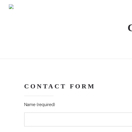
CONTACT FORM
Name (required)