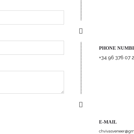
PHONE NUMB
+34 96 376 07 
E-MAIL
chvivasveneer@gm