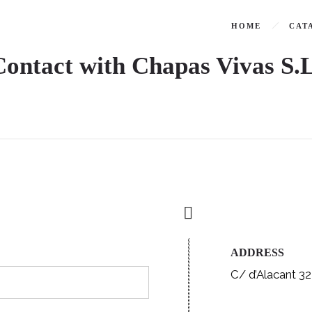
HOME
CAT
Contact with Chapas Vivas S.L
ADDRESS
C/ d’Alacant 32