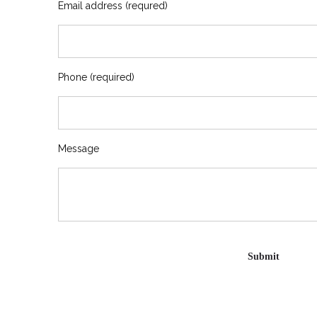
Email address (requred)
Phone (required)
Message
Please leave this field empty.