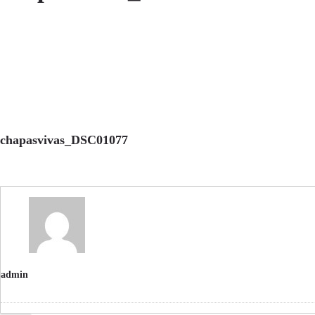
chapasvivas_DSC01077
admin