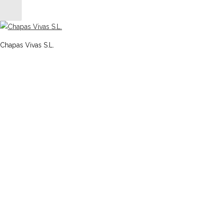
Chapas Vivas S.L.