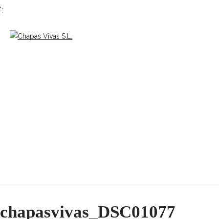
';
chapasvivas_DSC01077