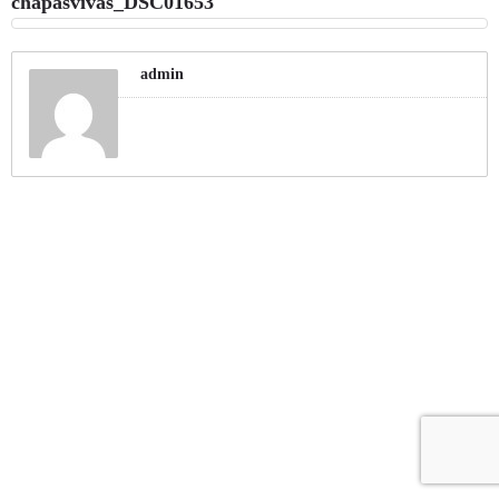
chapasvivas_DSC01653
admin