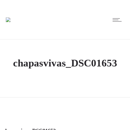
chapasvivas_DSC01653