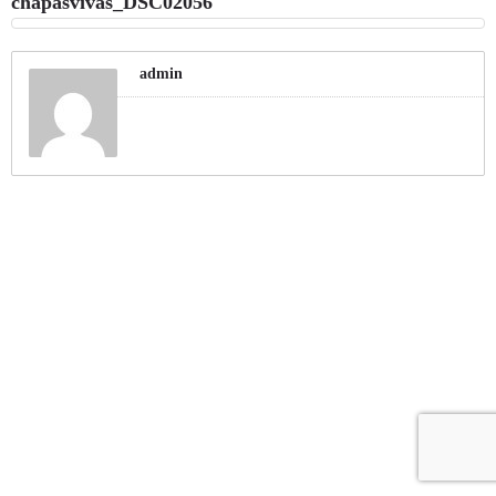
chapasvivas_DSC02056
admin