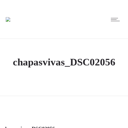
chapasvivas_DSC02056