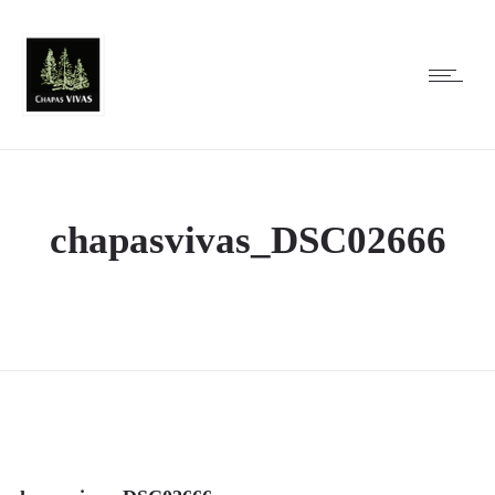
chapasvivas_DSC02666