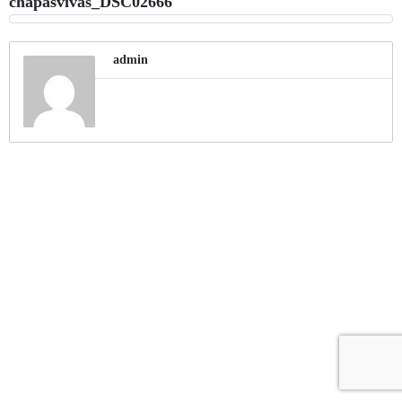
chapasvivas_DSC02666
admin