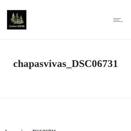
chapasvivas_DSC06731