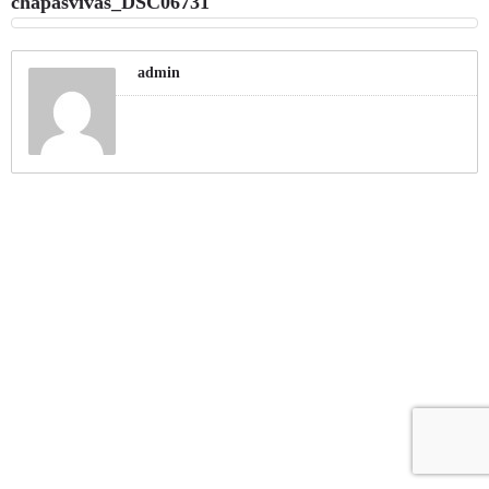
chapasvivas_DSC06731
admin