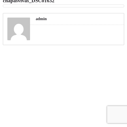
chapasvivas_DSC01632
admin