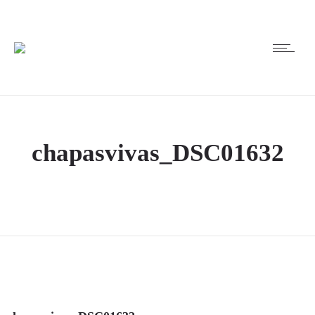
chapasvivas_DSC01632