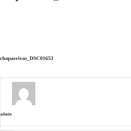
chapasvivas_DSC01653
admin