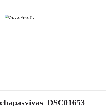
';
chapasvivas_DSC01653