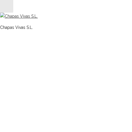
Chapas Vivas S.L.