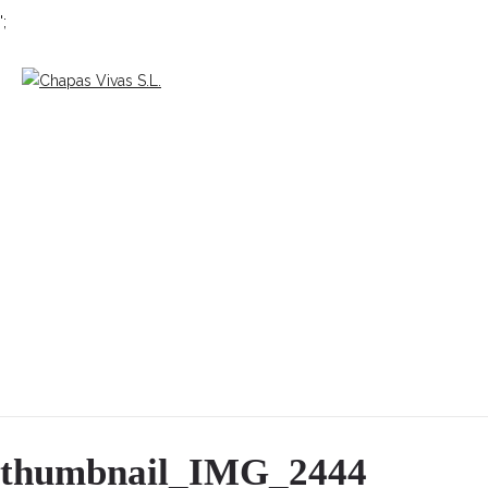
';
thumbnail_IMG_2444