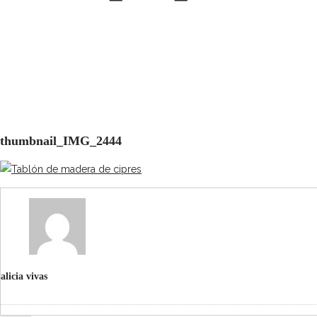
thumbnail_IMG_2444
alicia vivas