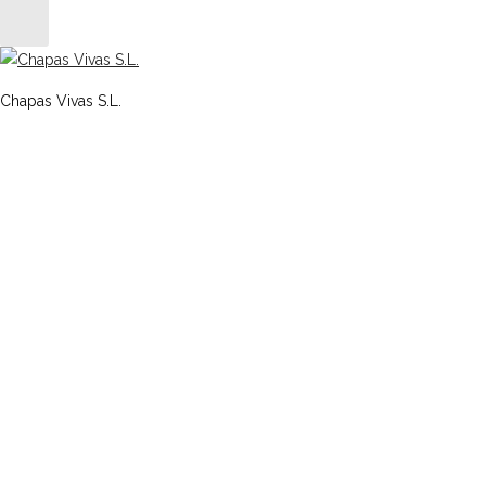
Chapas Vivas S.L.