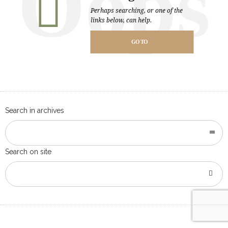
Oops
Perhaps searching, or one of the
links below, can help.
GO TO
HOMEPAGE
Search in archives
Search on site