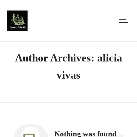
Author Archives: alicia
vivas
Nothing was found